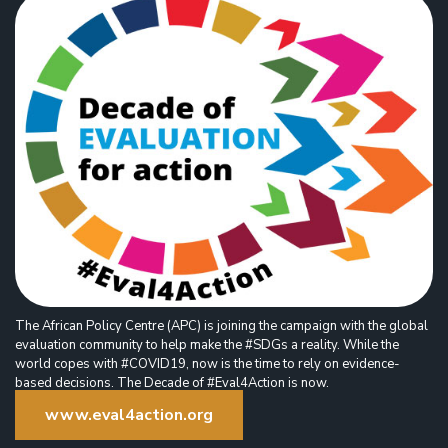
The African Policy Centre (APC) is joining the campaign with the global
evaluation community to help make the #SDGs a reality. While the
world copes with #COVID19, now is the time to rely on evidence-
based decisions. The Decade of #Eval4Action is now.
www.eval4action.org