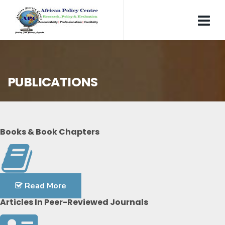
PUBLICATIONS
Books & Book Chapters
Read More
Articles In Peer-Reviewed Journals