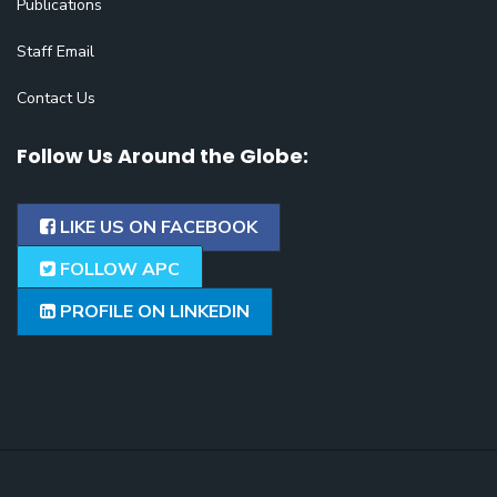
Publications
Staff Email
Contact Us
Follow Us Around the Globe:
LIKE US ON FACEBOOK
FOLLOW APC
PROFILE ON LINKEDIN