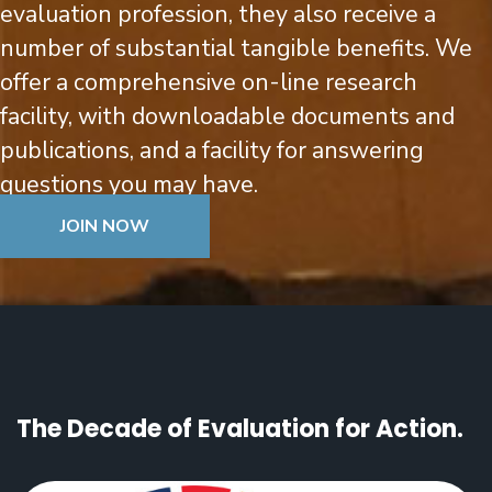
evaluation profession, they also receive a
number of substantial tangible benefits.
We
offer a comprehensive on-line research
facility, with downloadable documents and
publications, and a facility for answering
questions you may have.
JOIN NOW
The Decade of Evaluation for Action.