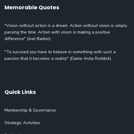
Memorable Quotes
"Vision without action is a dream. Action without vision is simply
passing the time. Action with vision is making a positive
difference" (Joel Barker).
"To succeed you have to believe in something with such a
passion that it becomes a reality" (Dame Anita Roddick).
Quick Links
Membership & Governance
Strategic Activities