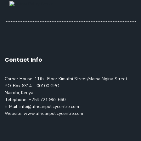
Contact Info
Corner House, 11th . Floor Kimathi Street/Mama Ngina Street
P.O. Box 6314 – 00100 GPO
Nairobi, Kenya.
Telephone: +254 721 962 660
E-Mail:
info@africanpolicycentre.com
Website: www.africanpolicycentre.com