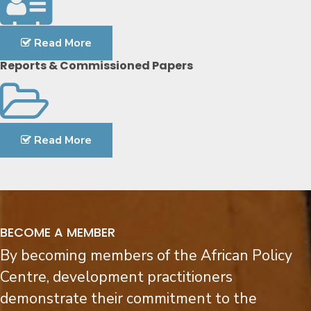
Read More
Reports & Commissioned Papers
Read More
BECOME A MEMBER
By becoming members of the African Policy
Centre, development practitioners
demonstrate their commitment to the