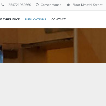
+254721962660
Corner House, 11th . Floor Kimathi Street
 EXPERIENCE
PUBLICATIONS
CONTACT