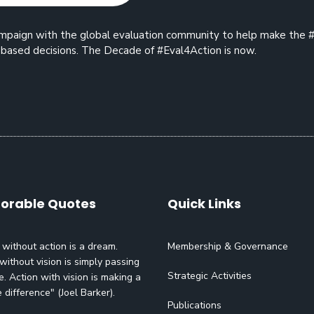
 campaign with the global evaluation community to help make the 
based decisions. The Decade of #Eval4Action is now.
rable Quotes
Quick Links
 without action is a dream.
Membership & Governance
without vision is simply passing
Strategic Activities
e. Action with vision is making a
e difference" (Joel Barker).
Publications