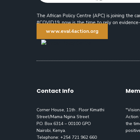
The African Policy Centre (APC) is joining the
#COVID19, now is the time to rely on evidence-
www.eval4action.org
Contact Info
Memo
Corner House, 11th . Floor Kimathi
"Vision
Street/Mama Ngina Street
Action 
P.O. Box 6314 – 00100 GPO
the tim
Nairobi, Kenya.
positiv
Telephone: +254 721 962 660