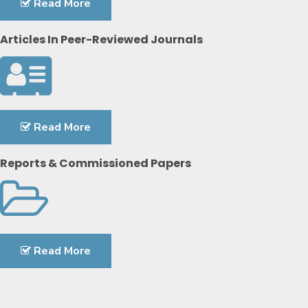
Read More
Articles In Peer-Reviewed Journals
Read More
Reports & Commissioned Papers
Read More