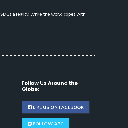
#SDGs a reality. While the world copes with
Follow Us Around the
Globe:
LIKE US ON FACEBOOK
FOLLOW APC