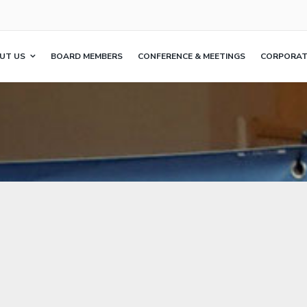
UT US
BOARD MEMBERS
CONFERENCE & MEETINGS
CORPORATE