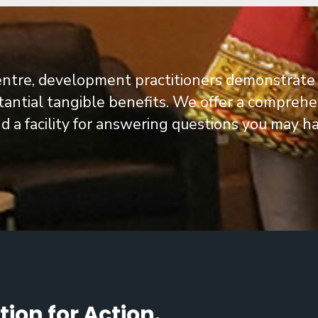
entre, development practitioners demonstrate
tantial tangible benefits.
We offer a comprehens
a facility for answering questions you may ha
ion for Action.