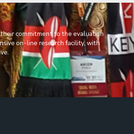
 their commitment to the evaluation
ive on-line research facility, with
ve.