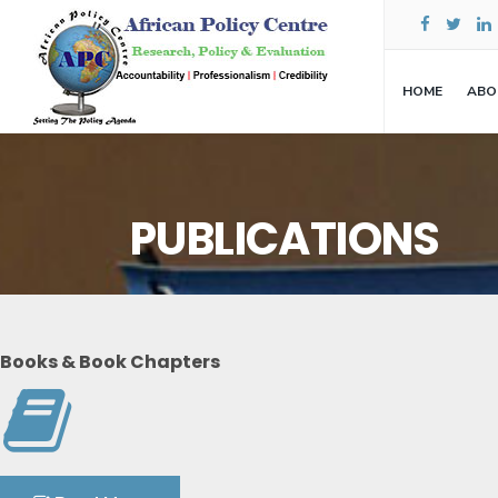
HOME
ABO
PUBLICATIONS
Books & Book Chapters