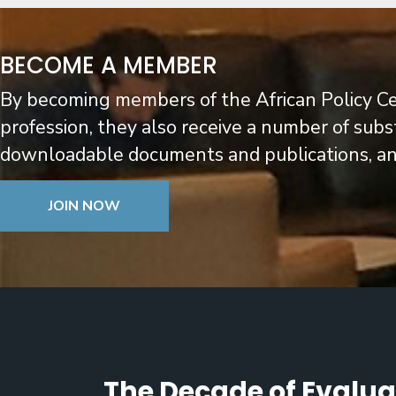
BECOME A MEMBER
By becoming members of the African Policy C
profession, they also receive a number of subs
downloadable documents and publications, and 
JOIN NOW
The Decade of Evaluat